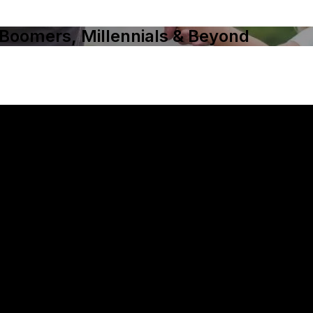
 Boomers, Millennials & Beyond