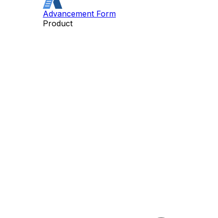
Advancement Form
Product