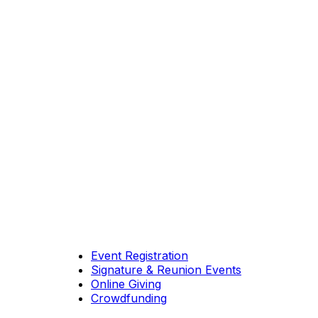
Event Registration
Signature & Reunion Events
Online Giving
Crowdfunding