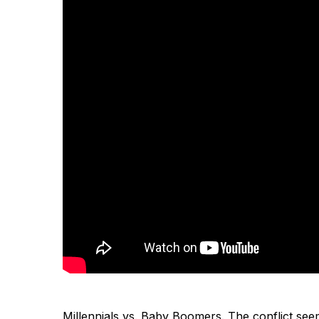
Millennials vs. Baby Boomers. The conflict see