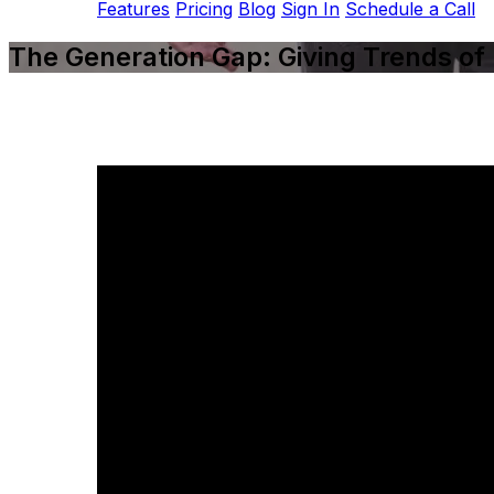
Features
Pricing
Blog
Sign In
Schedule a Call
The Generation Gap: Giving Trends of