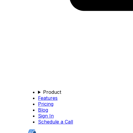
Product
Features
Pricing
Blog
Sign In
Schedule a Call