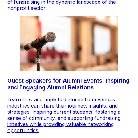
of fundraising in the dynamic landscape of the
nonprofit sector.
Guest Speakers for Alumni Events: Inspiring
and Engaging Alumni Relations
Learn how accomplished alumni from various
industries can share their journey, insights, and
strategies, inspiring current students, fostering a
sense of community, and supporting fundraising
initiatives while providing valuable networking
opportunities.