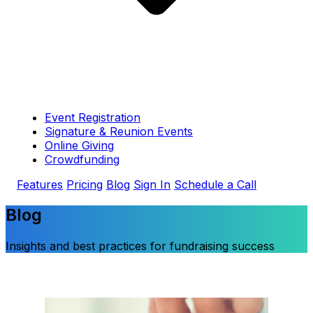
Event Registration
Signature & Reunion Events
Online Giving
Crowdfunding
Features
Pricing
Blog
Sign In
Schedule a Call
Blog
Insights and best practices for fundraising success