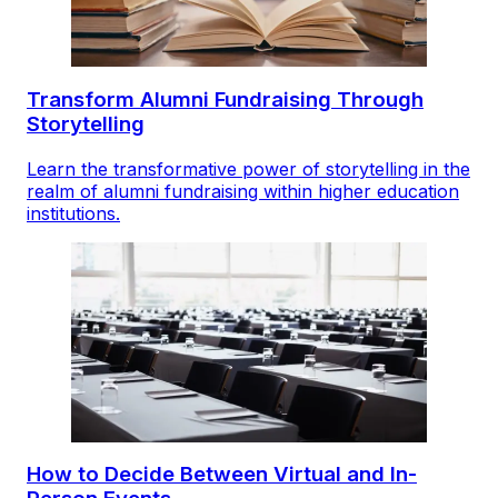
Transform Alumni Fundraising Through
Storytelling
Learn the transformative power of storytelling in the
realm of alumni fundraising within higher education
institutions.
How to Decide Between Virtual and In-