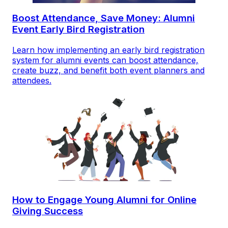
Boost Attendance, Save Money: Alumni
Event Early Bird Registration
Learn how implementing an early bird registration
system for alumni events can boost attendance,
create buzz, and benefit both event planners and
attendees.
How to Engage Young Alumni for Online
Giving Success