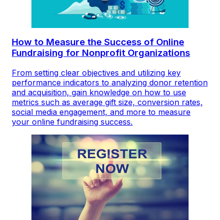
How to Measure the Success of Online
Fundraising for Nonprofit Organizations
From setting clear objectives and utilizing key
performance indicators to analyzing donor retention
and acquisition, gain knowledge on how to use
metrics such as average gift size, conversion rates,
social media engagement, and more to measure
your online fundraising success.