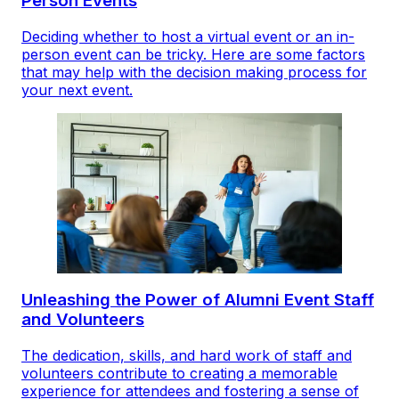
Person Events
Deciding whether to host a virtual event or an in-
person event can be tricky. Here are some factors
that may help with the decision making process for
your next event.
Unleashing the Power of Alumni Event Staff
and Volunteers
The dedication, skills, and hard work of staff and
volunteers contribute to creating a memorable
experience for attendees and fostering a sense of