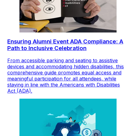
Ensuring Alumni Event ADA Compliance: A
Path to Inclusive Celebration
From accessible parking and seating to assistive
devices and accommodating hidden disabilities, this
comprehensive guide promotes equal access and
meaningful participation for all attendees, while
staying in line with the Americans with Disabilities
Act (ADA).