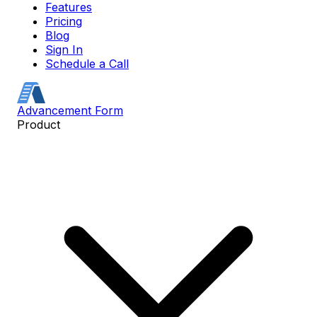
Features
Pricing
Blog
Sign In
Schedule a Call
Advancement Form
Product