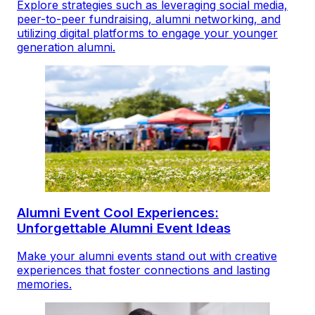
Explore strategies such as leveraging social media,
peer-to-peer fundraising, alumni networking, and
utilizing digital platforms to engage your younger
generation alumni.
Alumni Event Cool Experiences:
Unforgettable Alumni Event Ideas
Make your alumni events stand out with creative
experiences that foster connections and lasting
memories.