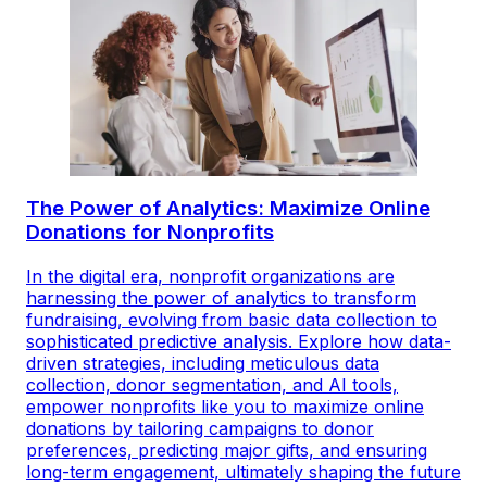
The Power of Analytics: Maximize Online
Donations for Nonprofits
In the digital era, nonprofit organizations are
harnessing the power of analytics to transform
fundraising, evolving from basic data collection to
sophisticated predictive analysis. Explore how data-
driven strategies, including meticulous data
collection, donor segmentation, and AI tools,
empower nonprofits like you to maximize online
donations by tailoring campaigns to donor
preferences, predicting major gifts, and ensuring
long-term engagement, ultimately shaping the future