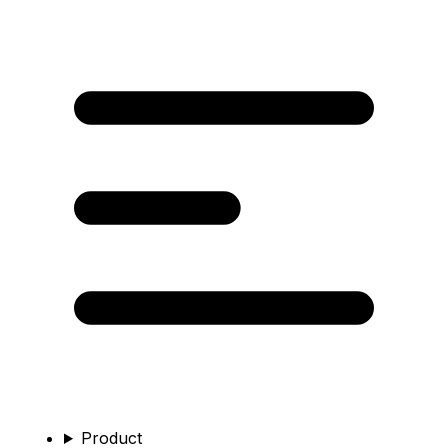
Product