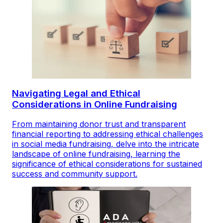
Navigating Legal and Ethical
Considerations in Online Fundraising
From maintaining donor trust and transparent
financial reporting to addressing ethical challenges
in social media fundraising, delve into the intricate
landscape of online fundraising, learning the
significance of ethical considerations for sustained
success and community support.