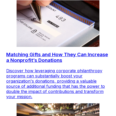
Matching Gifts and How They Can Increase
a Nonprofit’s Donations
Discover how leveraging corporate philanthropy
programs can substantially boost your
organization's donations, providing a valuable
source of additional funding that has the power to
double the impact of contributions and transform
your mission.