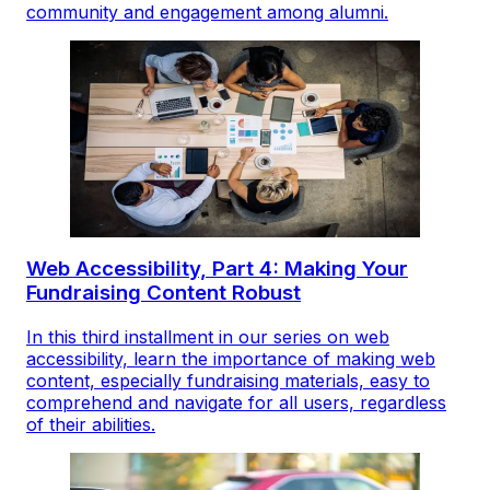
community and engagement among alumni.
Web Accessibility, Part 4: Making Your
Fundraising Content Robust
In this third installment in our series on web
accessibility, learn the importance of making web
content, especially fundraising materials, easy to
comprehend and navigate for all users, regardless
of their abilities.