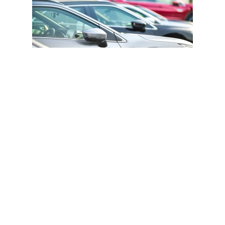
Alumni Event Parking: A Comprehensive
Guide
From securing free parking spots to avoiding fines
and understanding the role of event organizers, this
guide ensures a smooth and hassle-free parking
experience for all attendees.
Previous Page
Next Page