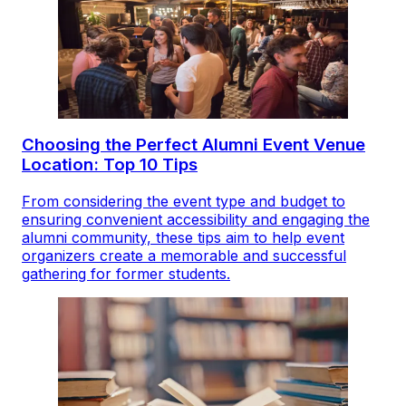
Choosing the Perfect Alumni Event Venue
Location: Top 10 Tips
From considering the event type and budget to
ensuring convenient accessibility and engaging the
alumni community, these tips aim to help event
organizers create a memorable and successful
gathering for former students.