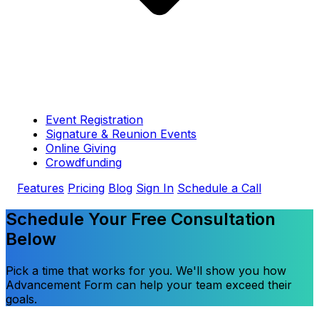
Event Registration
Signature & Reunion Events
Online Giving
Crowdfunding
Features
Pricing
Blog
Sign In
Schedule a Call
Schedule Your Free Consultation
Below
Pick a time that works for you. We'll show you how
Advancement Form can help your team exceed their
goals.