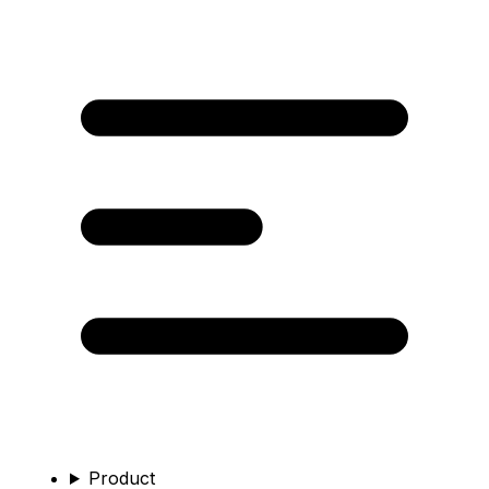
Product