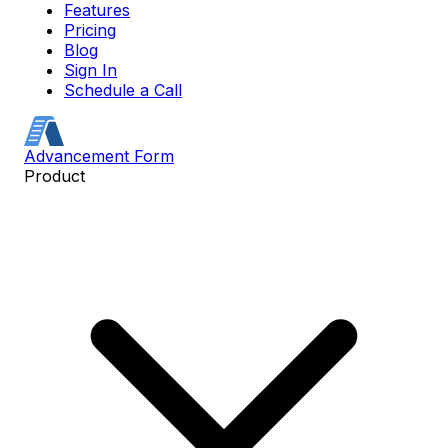
Features
Pricing
Blog
Sign In
Schedule a Call
Advancement Form
Product