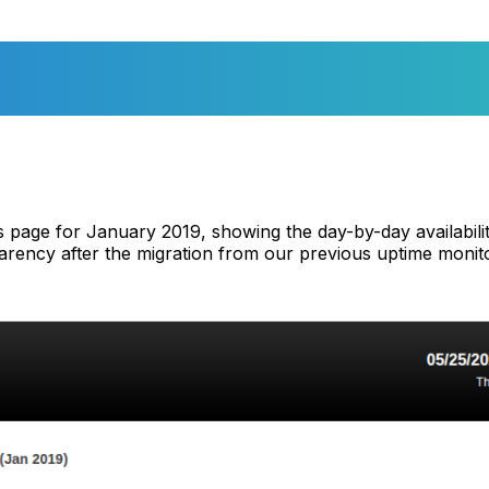
tus page for January 2019, showing the day-by-day availabil
parency after the migration from our previous uptime monito