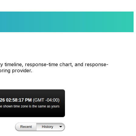
ity timeline, response-time chart, and response-
ring provider.