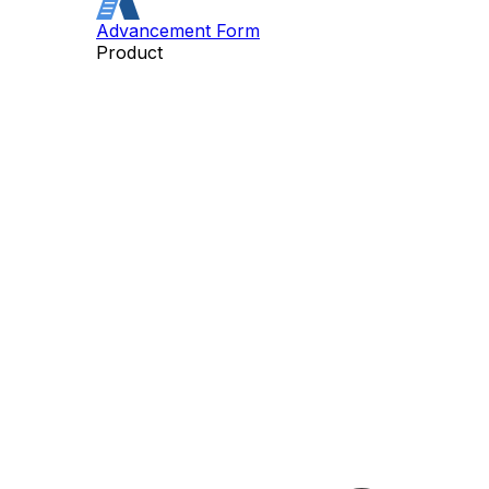
Advancement Form
Product