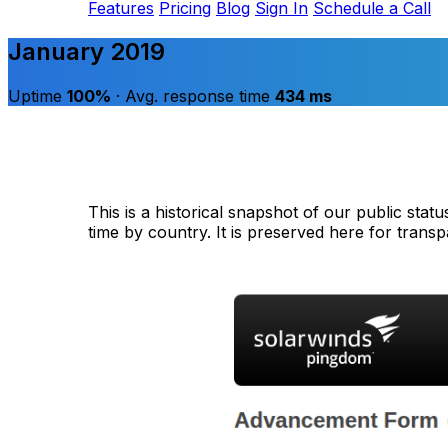
Features
Pricing
Blog
Sign In
Schedule a Call
January 2019
Uptime
100%
· Avg. response time
434 ms
This is a historical snapshot of our public sta
time by country. It is preserved here for trans