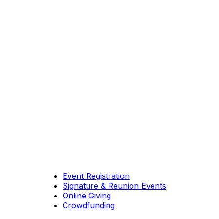
Event Registration
Signature & Reunion Events
Online Giving
Crowdfunding