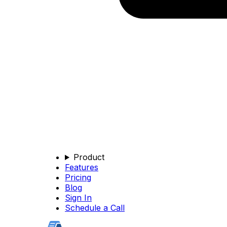
Product
Features
Pricing
Blog
Sign In
Schedule a Call