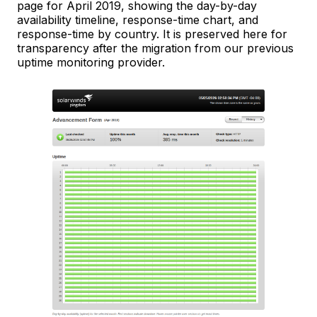
page for April 2019, showing the day-by-day
availability timeline, response-time chart, and
response-time by country. It is preserved here for
transparency after the migration from our previous
uptime monitoring provider.