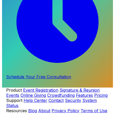
Schedule Your Free Consultation
Product
Event Registration
Signature & Reunion
Events
Online Giving
Crowdfunding
Features
Pricing
Support
Help Center
Contact
Security
System
Status
Resources
Blog
About
Privacy Policy
Terms of Use