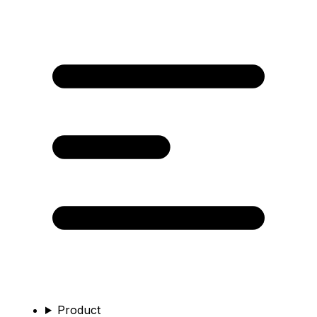
Product