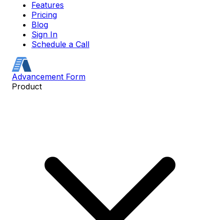
Features
Pricing
Blog
Sign In
Schedule a Call
Advancement Form
Product