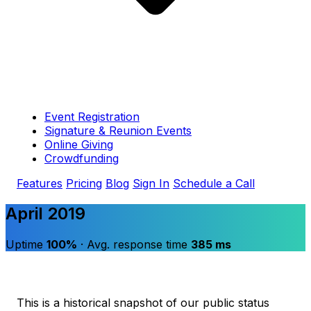
Event Registration
Signature & Reunion Events
Online Giving
Crowdfunding
Features
Pricing
Blog
Sign In
Schedule a Call
April 2019
Uptime
100%
· Avg. response time
385 ms
This is a historical snapshot of our public status