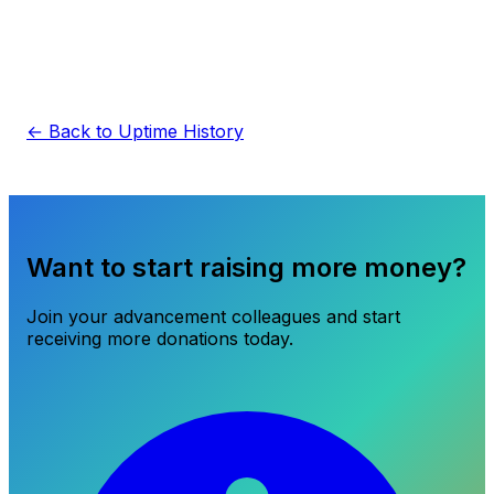
← Back to Uptime History
Want to start raising more money?
Join your advancement colleagues and start
receiving more donations today.