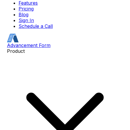
Features
Pricing
Blog
Sign In
Schedule a Call
Advancement Form
Product