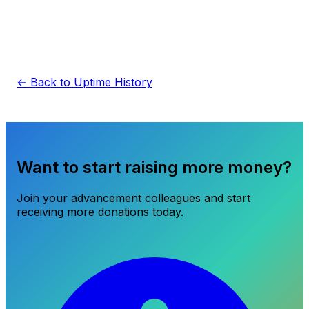
← Back to Uptime History
Want to start raising more money?
Join your advancement colleagues and start
receiving more donations today.