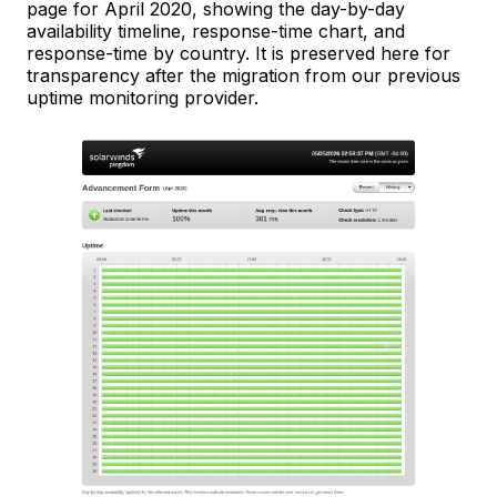
page for April 2020, showing the day-by-day
availability timeline, response-time chart, and
response-time by country. It is preserved here for
transparency after the migration from our previous
uptime monitoring provider.