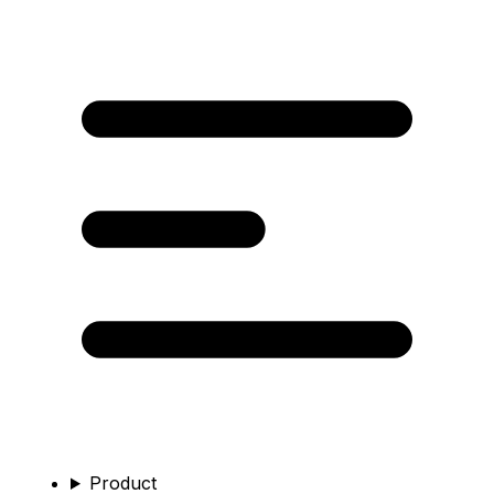
Product