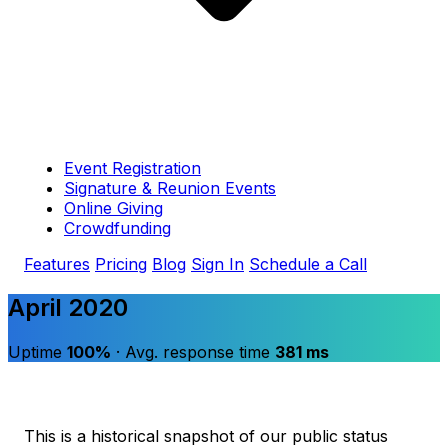
Event Registration
Signature & Reunion Events
Online Giving
Crowdfunding
Features
Pricing
Blog
Sign In
Schedule a Call
April 2020
Uptime
100%
· Avg. response time
381 ms
This is a historical snapshot of our public status