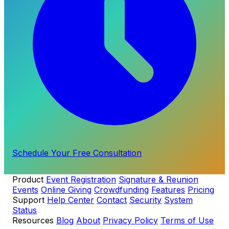
Schedule Your Free Consultation
Product
Event Registration
Signature & Reunion
Events
Online Giving
Crowdfunding
Features
Pricing
Support
Help Center
Contact
Security
System
Status
Resources
Blog
About
Privacy Policy
Terms of Use