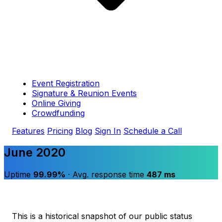
Event Registration
Signature & Reunion Events
Online Giving
Crowdfunding
Features
Pricing
Blog
Sign In
Schedule a Call
June 2020
Uptime
99.99%
· Avg. response time
487 ms
This is a historical snapshot of our public status