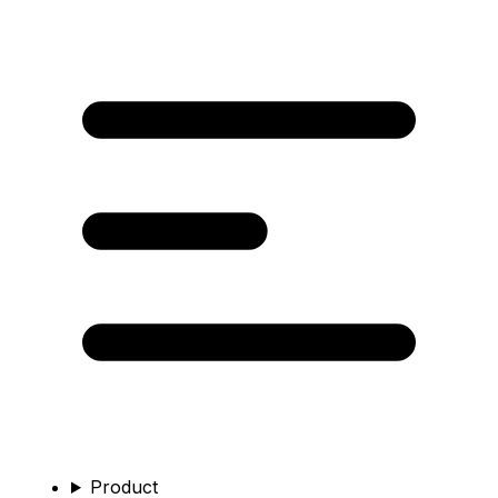
Product