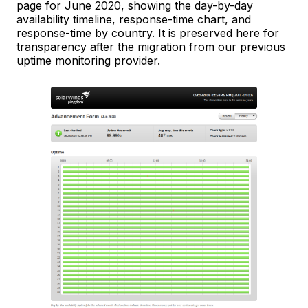
page for June 2020, showing the day-by-day
availability timeline, response-time chart, and
response-time by country. It is preserved here for
transparency after the migration from our previous
uptime monitoring provider.