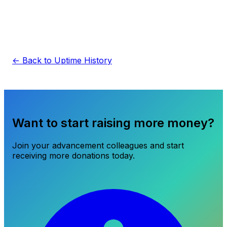
← Back to Uptime History
Want to start raising more money?
Join your advancement colleagues and start
receiving more donations today.