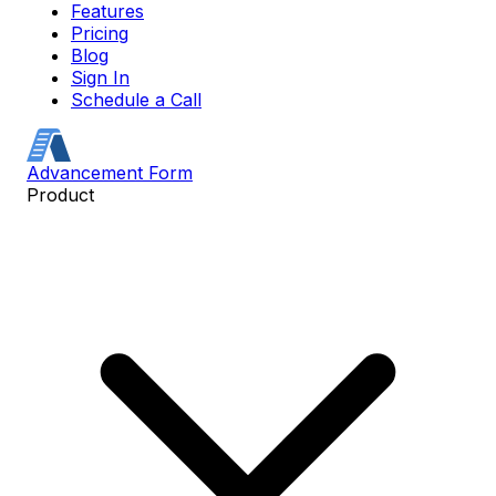
Features
Pricing
Blog
Sign In
Schedule a Call
Advancement Form
Product