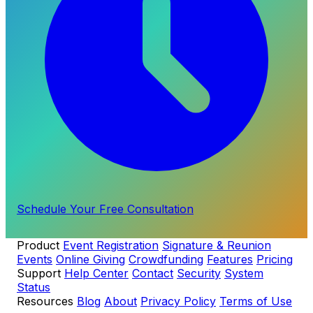
Schedule Your Free Consultation
Product
Event Registration
Signature & Reunion
Events
Online Giving
Crowdfunding
Features
Pricing
Support
Help Center
Contact
Security
System
Status
Resources
Blog
About
Privacy Policy
Terms of Use