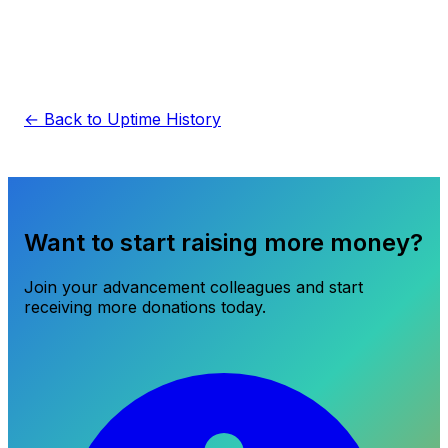
← Back to Uptime History
Want to start raising more money?
Join your advancement colleagues and start
receiving more donations today.