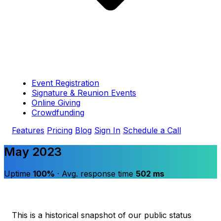
Event Registration
Signature & Reunion Events
Online Giving
Crowdfunding
Features
Pricing
Blog
Sign In
Schedule a Call
May 2023
Uptime
100%
· Avg. response time
502 ms
This is a historical snapshot of our public status