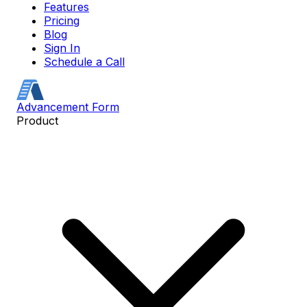
Features
Pricing
Blog
Sign In
Schedule a Call
Advancement Form
Product