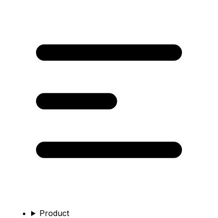
Product