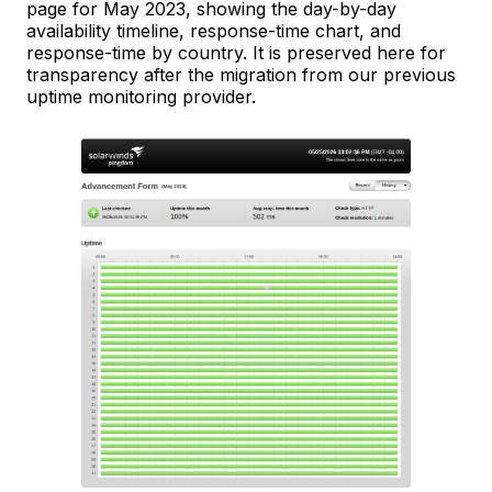
page for May 2023, showing the day-by-day
availability timeline, response-time chart, and
response-time by country. It is preserved here for
transparency after the migration from our previous
uptime monitoring provider.