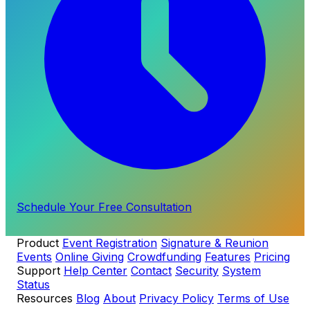
Schedule Your Free Consultation
Product
Event Registration
Signature & Reunion
Events
Online Giving
Crowdfunding
Features
Pricing
Support
Help Center
Contact
Security
System
Status
Resources
Blog
About
Privacy Policy
Terms of Use