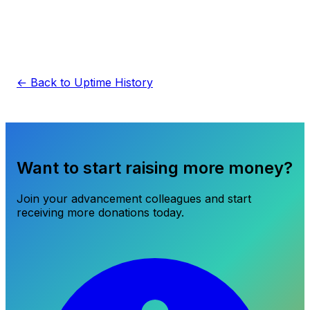
← Back to Uptime History
Want to start raising more money?
Join your advancement colleagues and start
receiving more donations today.