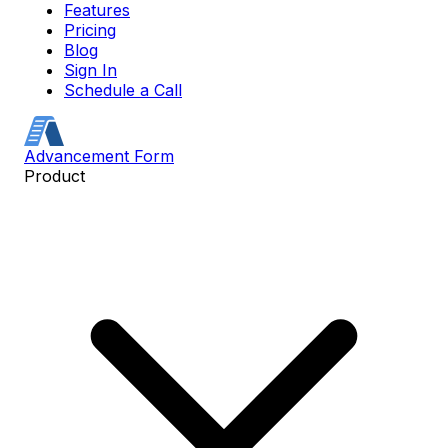
Features
Pricing
Blog
Sign In
Schedule a Call
Advancement Form
Product