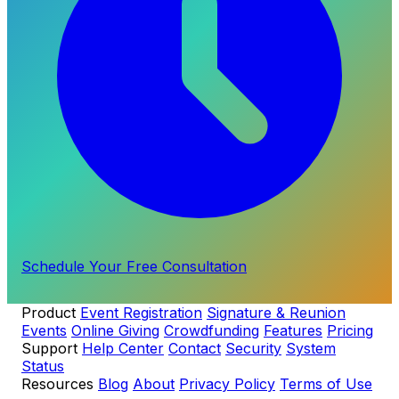
Schedule Your Free Consultation
Product
Event Registration
Signature & Reunion
Events
Online Giving
Crowdfunding
Features
Pricing
Support
Help Center
Contact
Security
System
Status
Resources
Blog
About
Privacy Policy
Terms of Use