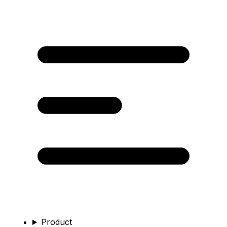
Product