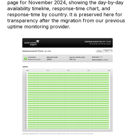
page for November 2024, showing the day-by-day
availability timeline, response-time chart, and
response-time by country. It is preserved here for
transparency after the migration from our previous
uptime monitoring provider.