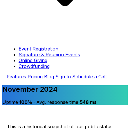
Event Registration
Signature & Reunion Events
Online Giving
Crowdfunding
Features
Pricing
Blog
Sign In
Schedule a Call
November 2024
Uptime
100%
· Avg. response time
548 ms
This is a historical snapshot of our public status